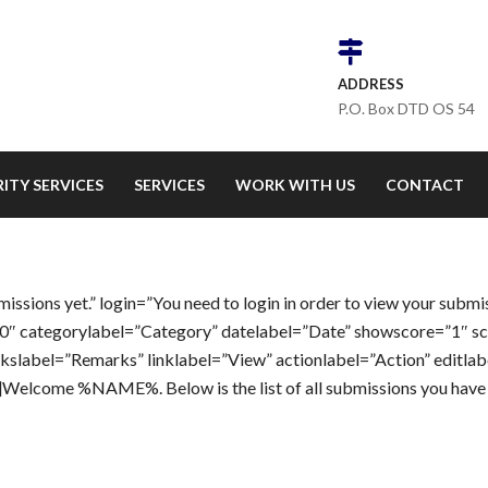
ADDRESS
P.O. Box DTD OS 54
ITY SERVICES
SERVICES
WORK WITH US
CONTACT
sions yet.” login=”You need to login in order to view your submi
”0″ categorylabel=”Category” datelabel=”Date” showscore=”1″ s
label=”Remarks” linklabel=”View” actionlabel=”Action” editlab
””]Welcome %NAME%. Below is the list of all submissions you hav