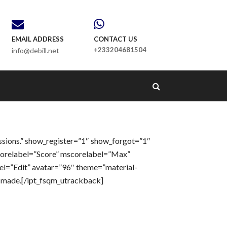
EMAIL ADDRESS
CONTACT US
+233204681504
info@debill.net
ssions.” show_register=”1″ show_forgot=”1″
corelabel=”Score” mscorelabel=”Max”
el=”Edit” avatar=”96″ theme=”material-
e made.[/ipt_fsqm_utrackback]