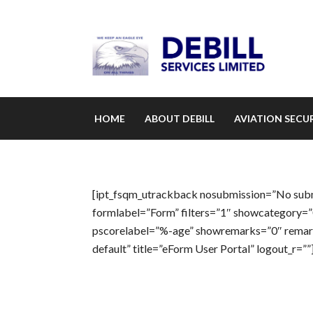
HOME
ABOUT DEBILL
AVIATION SECUR
[ipt_fsqm_utrackback nosubmission=”No submis
formlabel=”Form” filters=”1″ showcategory=
pscorelabel=”%-age” showremarks=”0″ remarks
default” title=”eForm User Portal” logout_r=