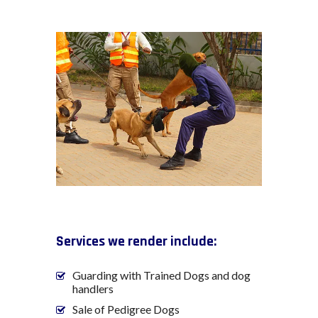
Services we render include:
Guarding with Trained Dogs and dog
handlers
Sale of Pedigree Dogs