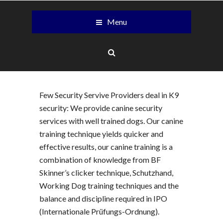
Menu
Few Security Servive Providers deal in K9
security: We provide canine security
services with well trained dogs. Our canine
training technique yields quicker and
effective results, our canine training is a
combination of knowledge from BF
Skinner’s clicker technique, Schutzhand,
Working Dog training techniques and the
balance and discipline required in IPO
(Internationale Prüfungs-Ordnung).