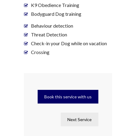
K9 Obedience Training
Bodyguard Dog training
Behaviour detection
Threat Detection
Check-in your Dog while on vacation
Crossing
Book this service with us
Next Service