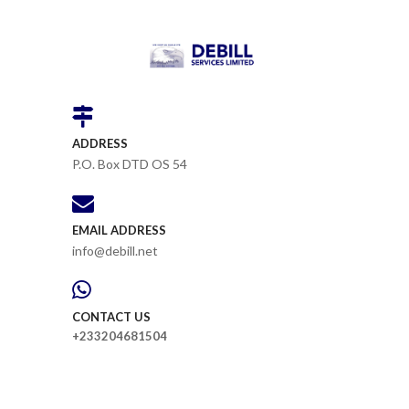
ADDRESS
P.O. Box DTD OS 54
EMAIL ADDRESS
info@debill.net
CONTACT US
+233204681504