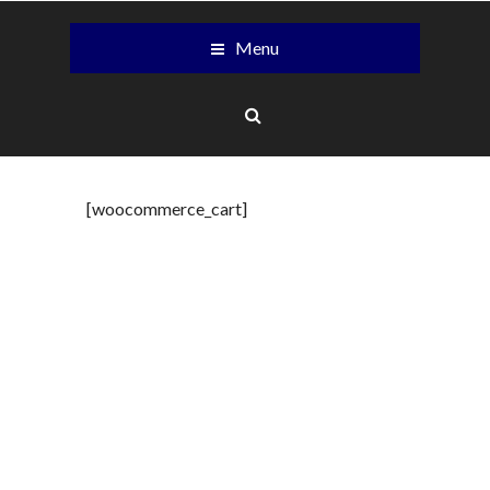
Menu
[woocommerce_cart]