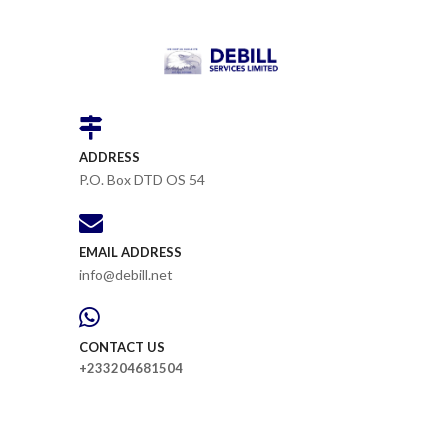
ADDRESS
P.O. Box DTD OS 54
EMAIL ADDRESS
info@debill.net
CONTACT US
+233204681504