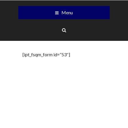
Menu
[ipt_fsqm_form id=”53″]