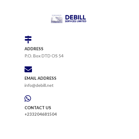
ADDRESS
P.O. Box DTD OS 54
EMAIL ADDRESS
info@debill.net
CONTACT US
+233204681504