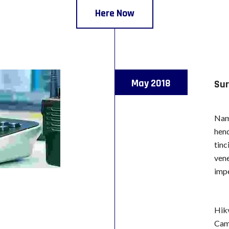
Here Now
May 2018
Sur
Nam 
hend
tinc
vene
impe
Hik
Cam