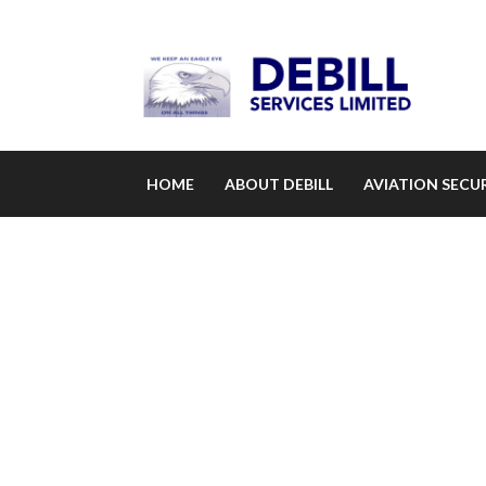
HOME
ABOUT DEBILL
AVIATION SECUR