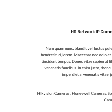
HD Network IP Cam
Nam quam nunc, blandit vel, luctus pulv
hendrerit id, lorem. Maecenas nec odio et
tincidunt tempus. Donec vitae sapien ut l
venenatis faucibus. In enim justo, rhoncu
imperdiet a, venenatis vitae, j
Hikvision Cameras , Honeywell Cameras, Sp
Cam