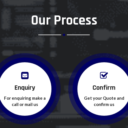
Our Process
Enquiry
Confirm
For enquiring make a
Get your Quote and
call or mail us
confirm us