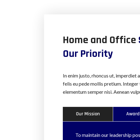
Home and Office
Our Priority
In enim justo, rhoncus ut, imperdiet 
felis eu pede mollis pretium. Integer
elementum semper nisi. Aenean vulput
Our Mission
Award
To maintain our leadership posi