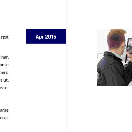
Apr 2015
eras
inar,
 ante
ibero
s ut,
usto.
arse
eras