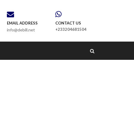
EMAIL ADDRESS
CONTACT US
+233204681504
info@debill.net