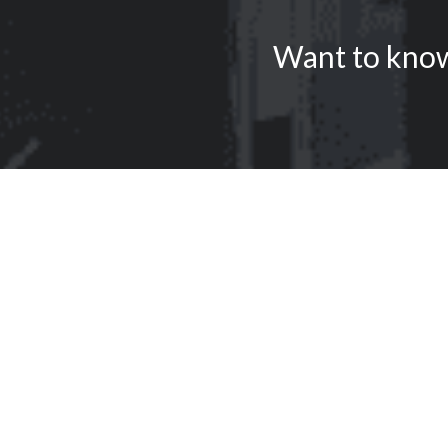
Want to know 