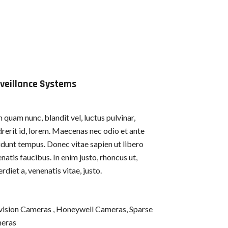
veillance Systems
quam nunc, blandit vel, luctus pulvinar,
rerit id, lorem. Maecenas nec odio et ante
idunt tempus. Donec vitae sapien ut libero
natis faucibus. In enim justo, rhoncus ut,
rdiet a, venenatis vitae, justo.
vision Cameras , Honeywell Cameras, Sparse
eras