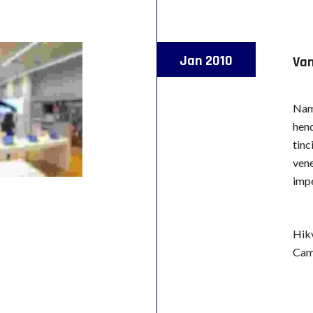
Jan 2010
Van
Nam 
hend
tinc
vene
impe
Hik
Cam