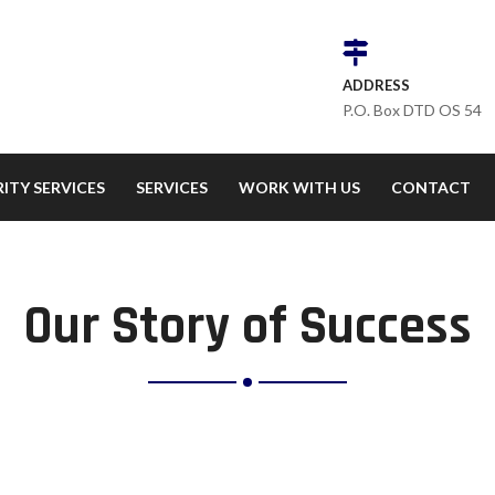
ADDRESS
P.O. Box DTD OS 54
ITY SERVICES
SERVICES
WORK WITH US
CONTACT
Our Story of Success