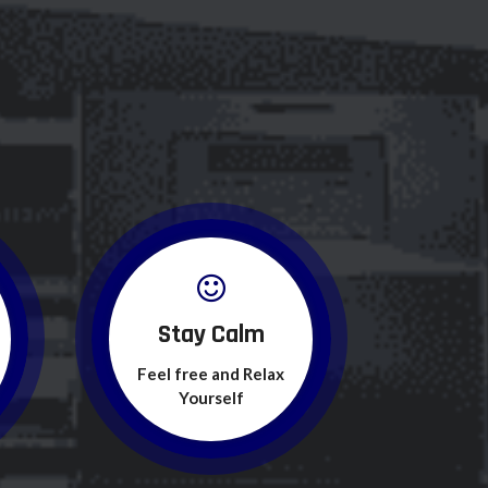
Stay Calm
Feel free and Relax
Yourself