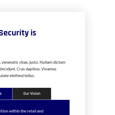
Security is
a, venenatis vitae, justo. Nullam dictum
 tincidunt. Cras dapibus. Vivamus
ate eleifend tellus.
s
Our Vision
tion within the retail and