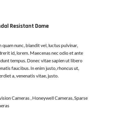
dal Resistant Dome
quam nunc, blandit vel, luctus pulvinar,
rerit id, lorem. Maecenas nec odio et ante
idunt tempus. Donec vitae sapien ut libero
natis faucibus. In enim justo, rhoncus ut,
rdiet a, venenatis vitae, justo.
vision Cameras , Honeywell Cameras, Sparse
eras