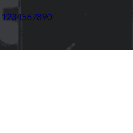
) 1234567890