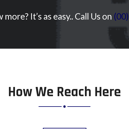
more? It’s as easy.. Call Us on
(00
How We Reach Here