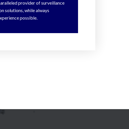
paralleled provider of surveillance
n solutions, while always
xperience possible.