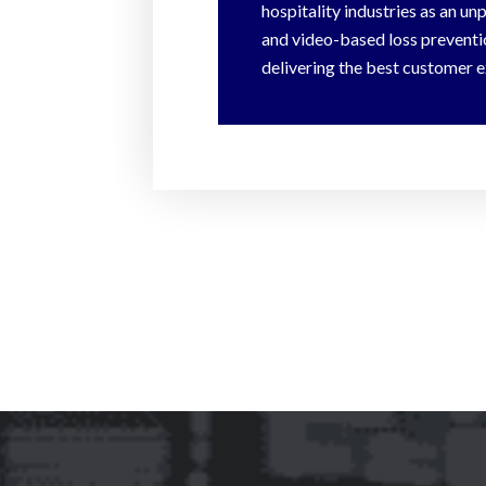
hospitality industries as an un
and video-based loss preventio
delivering the best customer e