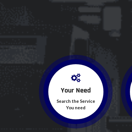
Your Need
Search the Service
You need