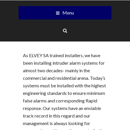
Menu
As ELVEY SA trained installers, we have
been installing intruder alarm systems for
almost two decades- mainly in the
commercial and residential arena. Today’s
systems must be installed with the highest
engineering standards to ensure minimum
false alarms and corresponding Rapid
response. Our systems have an enviable
track record in this regard and our
management is always looking for