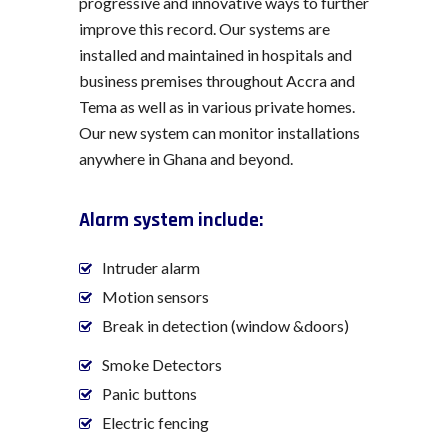
progressive and innovative ways to further
improve this record. Our systems are
installed and maintained in hospitals and
business premises throughout Accra and
Tema as well as in various private homes.
Our new system can monitor installations
anywhere in Ghana and beyond.
Alarm system include:
Intruder alarm
Motion sensors
Break in detection (window &doors)
Smoke Detectors
Panic buttons
Electric fencing