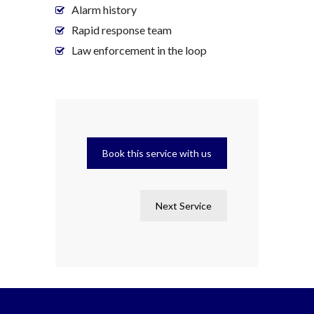
Alarm history
Rapid response team
Law enforcement in the loop
Book this service with us
Next Service