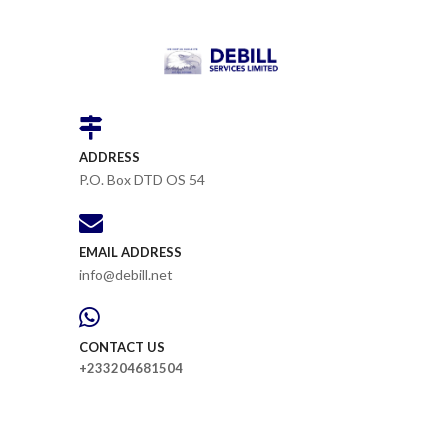
ADDRESS
P.O. Box DTD OS 54
EMAIL ADDRESS
info@debill.net
CONTACT US
+233204681504