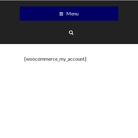
Menu
[woocommerce_my_account]