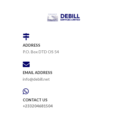
ADDRESS
P.O. Box DTD OS 54
EMAIL ADDRESS
info@debill.net
CONTACT US
+233204681504