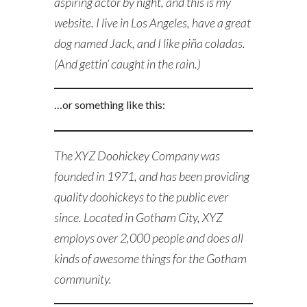
aspiring actor by night, and this is my
website. I live in Los Angeles, have a great
dog named Jack, and I like piña coladas.
(And gettin’ caught in the rain.)
…or something like this:
The XYZ Doohickey Company was
founded in 1971, and has been providing
quality doohickeys to the public ever
since. Located in Gotham City, XYZ
employs over 2,000 people and does all
kinds of awesome things for the Gotham
community.