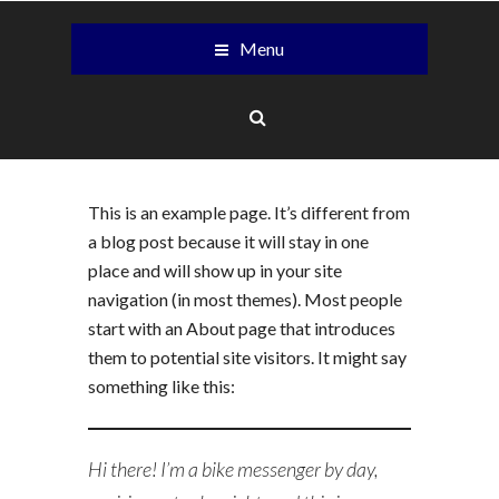
Menu
This is an example page. It’s different from
a blog post because it will stay in one
place and will show up in your site
navigation (in most themes). Most people
start with an About page that introduces
them to potential site visitors. It might say
something like this:
Hi there! I’m a bike messenger by day,