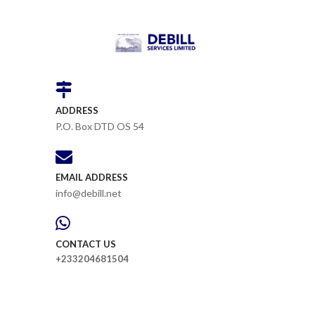
ADDRESS
P.O. Box DTD OS 54
EMAIL ADDRESS
info@debill.net
CONTACT US
+233204681504