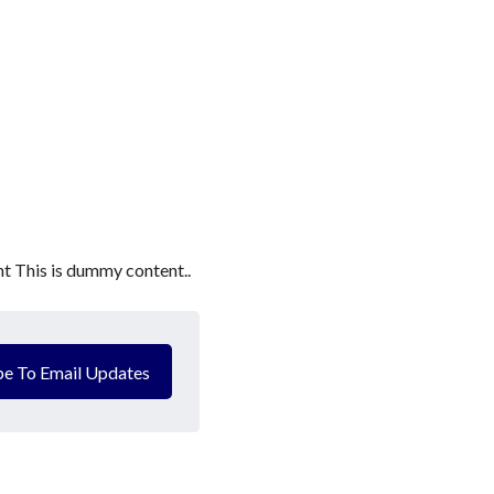
t This is dummy content..