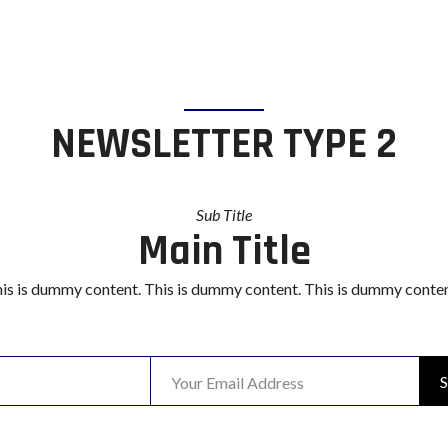
NEWSLETTER TYPE 2
Sub Title
Main Title
is is dummy content. This is dummy content. This is dummy conten