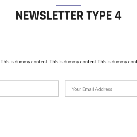
NEWSLETTER TYPE 4
 This is dummy content. This is dummy content This is dummy cont