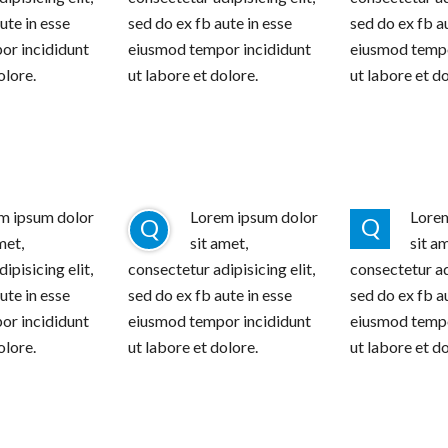
ute in esse
sed do ex fb aute in esse
sed do ex fb a
or incididunt
eiusmod tempor incididunt
eiusmod tempo
olore.
ut labore et dolore.
ut labore et do
m ipsum dolor
Lorem ipsum dolor
Lorem
Q
Q
met,
sit amet,
sit a
ipisicing elit,
consectetur adipisicing elit,
consectetur adi
ute in esse
sed do ex fb aute in esse
sed do ex fb a
or incididunt
eiusmod tempor incididunt
eiusmod tempo
olore.
ut labore et dolore.
ut labore et do