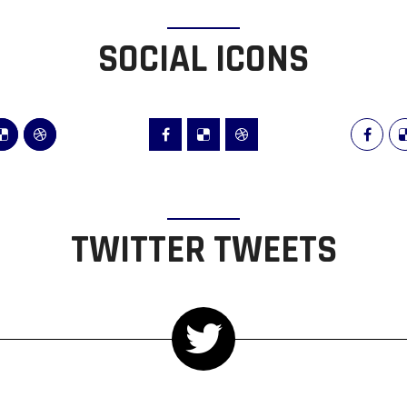
SOCIAL ICONS
TWITTER TWEETS