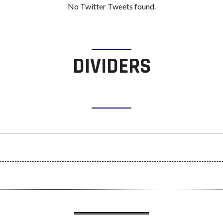
No Twitter Tweets found.
DIVIDERS