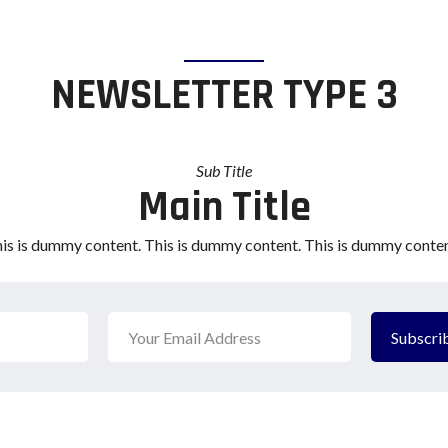
NEWSLETTER TYPE 3
Sub Title
Main Title
is is dummy content. This is dummy content. This is dummy conten