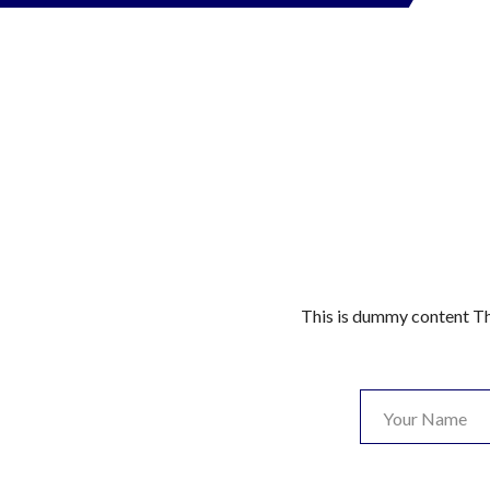
This is dummy content Th