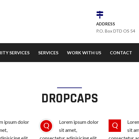
ADDRESS
P.O. Box DTD OS 54
ITY SERVICES
SERVICES
WORK WITH US
CONTACT
DROPCAPS
m ipsum dolor
Lorem ipsum dolor
Lorem
Q
Q
met,
sit amet,
sit a
ipisicing elit,
consectetur adipisicing elit,
consectetur adi