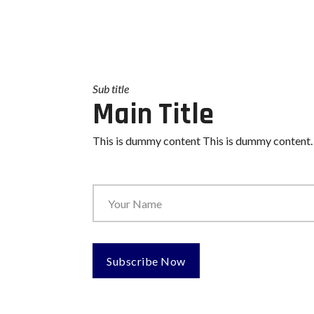
Sub title
Main Title
This is dummy content This is dummy content.