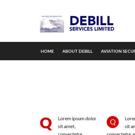
HOME
ABOUT DEBILL
AVIATION SECUR
Q
Lorem ipsum dolor
Lore
Q
sit amet,
sit a
consectetur
consectetur ad