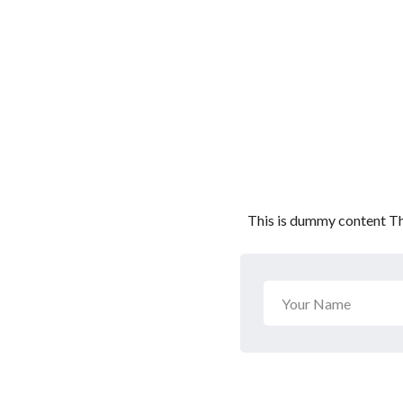
This is dummy content Th