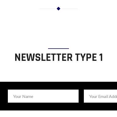
NEWSLETTER TYPE 1