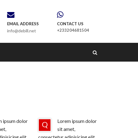
EMAIL ADDRESS
CONTACT US
+233204681504
info@debill.net
 ipsum dolor
Lorem ipsum dolor
Q
met,
sit amet,
pisicing elit,
consectetur adipisicing elit,