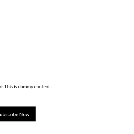
t This is dummy content..