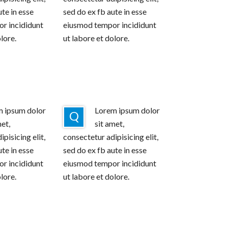
ute in esse
sed do ex fb aute in esse
r incididunt
eiusmod tempor incididunt
lore.
ut labore et dolore.
 ipsum dolor
Lorem ipsum dolor
Q
met,
sit amet,
pisicing elit,
consectetur adipisicing elit,
ute in esse
sed do ex fb aute in esse
r incididunt
eiusmod tempor incididunt
lore.
ut labore et dolore.