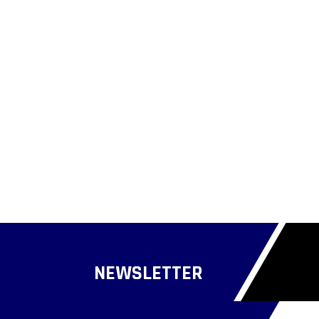
NEWSLETTER