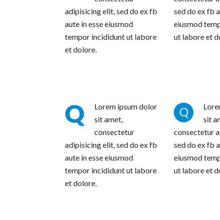
adipisicing elit, sed do ex fb
sed do ex fb a
aute in esse eiusmod
eiusmod temp
tempor incididunt ut labore
ut labore et d
et dolore.
Q
Lorem ipsum dolor
Lore
Q
sit amet,
sit a
consectetur
consectetur ad
adipisicing elit, sed do ex fb
sed do ex fb a
aute in esse eiusmod
eiusmod temp
tempor incididunt ut labore
ut labore et d
et dolore.