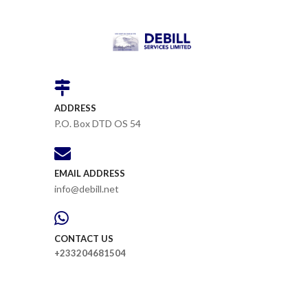
ADDRESS
P.O. Box DTD OS 54
EMAIL ADDRESS
info@debill.net
CONTACT US
+233204681504