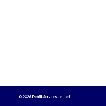
© 2026 Debill. Services Limited