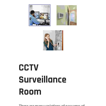
CCTV
Surveillance
Room
There are many variations of passages of