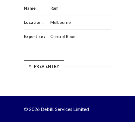
Name :
Ram
Location :
Melbourne
Expertise :
Control Room
PREV ENTRY
© 2026 Debill. Services Limited