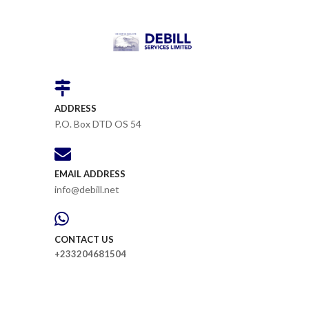
ADDRESS
P.O. Box DTD OS 54
EMAIL ADDRESS
info@debill.net
CONTACT US
+233204681504