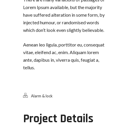
Lorem Ipsum available, but the majority
have suffered alteration in some form, by
injected humour, or randomised words
which don’t look even slightly believable.
Aenean leo ligula, porttitor eu, consequat
vitae, eleifend ac, enim. Aliquam lorem
ante, dapibus in, viverra quis, feugiat a,
tellus.
Alarm & lock
Project Details