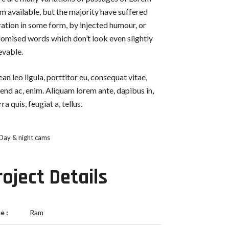
m available, but the majority have suffered
ration in some form, by injected humour, or
omised words which don’t look even slightly
evable.
an leo ligula, porttitor eu, consequat vitae,
fend ac, enim. Aliquam lorem ante, dapibus in,
rra quis, feugiat a, tellus.
Day & night cams
roject Details
e :
Ram