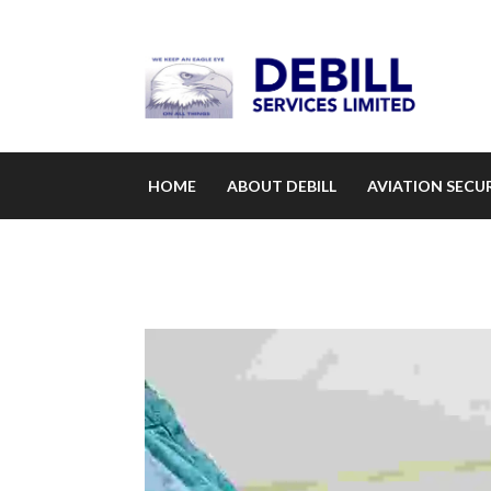
HOME
ABOUT DEBILL
AVIATION SECUR