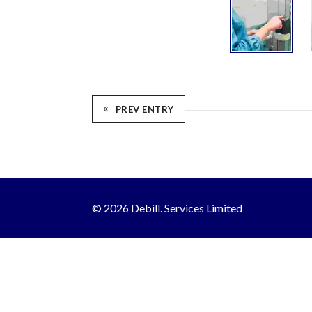
PREV ENTRY
© 2026 Debill. Services Limited