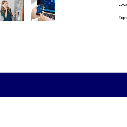
Loca
Expe