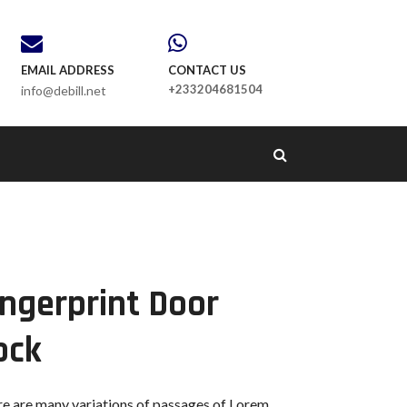
EMAIL ADDRESS
CONTACT US
+233204681504
info@debill.net
ingerprint Door
ock
e are many variations of passages of Lorem