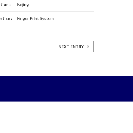
tion :
Bejing
rtise :
Finger Print System
NEXT ENTRY