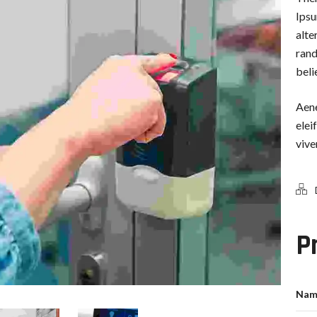
Ipsu
alte
rand
beli
Aene
elei
vive
P
Nam