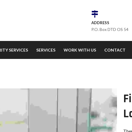
ADDRESS
P.O. Box DTD OS 54
ITY SERVICES
SERVICES
WORK WITH US
CONTACT
F
L
Ther