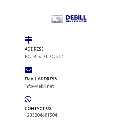
ADDRESS
P.O. Box DTD OS 54
EMAIL ADDRESS
info@debill.net
CONTACT US
+233204681504