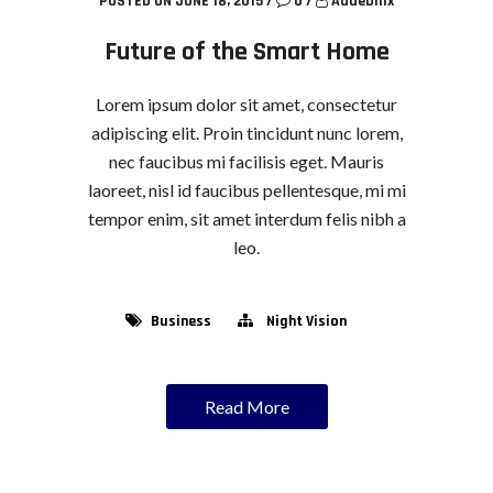
POSTED ON JUNE 18, 2015
/
0
/
Addebillx
Future of the Smart Home
Lorem ipsum dolor sit amet, consectetur
adipiscing elit. Proin tincidunt nunc lorem,
nec faucibus mi facilisis eget. Mauris
laoreet, nisl id faucibus pellentesque, mi mi
tempor enim, sit amet interdum felis nibh a
leo.
Business
Night Vision
Read More