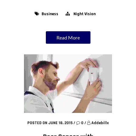
Business
Night Vision
Read More
POSTED ON JUNE 18, 2015
/
0
/
Addebillx