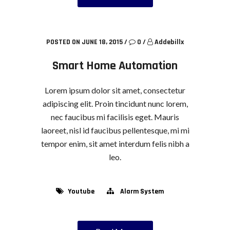
POSTED ON JUNE 18, 2015
/
0
/
Addebillx
Smart Home Automation
Lorem ipsum dolor sit amet, consectetur
adipiscing elit. Proin tincidunt nunc lorem,
nec faucibus mi facilisis eget. Mauris
laoreet, nisl id faucibus pellentesque, mi mi
tempor enim, sit amet interdum felis nibh a
leo.
Youtube
Alarm System