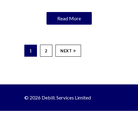
Read More
1
2
NEXT
© 2026 Debill. Services Limited