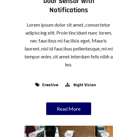
Door Sensor with
Notifications
Lorem ipsum dolor sit amet, consectetur
adipiscing elit. Proin tincidunt nunc lorem,
nec faucibus mi facilisis eget. Mauris
laoreet, nisl id faucibus pellentesque, mi mi
tempor enim, sit amet interdum felis nibh a
leo.
Creative
Night Vision
Read More