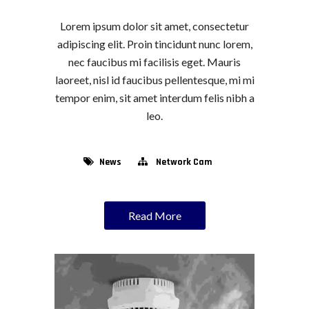
Lorem ipsum dolor sit amet, consectetur
adipiscing elit. Proin tincidunt nunc lorem,
nec faucibus mi facilisis eget. Mauris
laoreet, nisl id faucibus pellentesque, mi mi
tempor enim, sit amet interdum felis nibh a
leo.
News
Network Cam
Read More