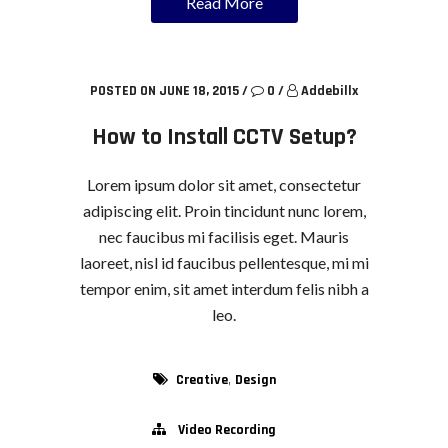
Read More
POSTED ON JUNE 18, 2015
/
0
/
Addebillx
How to Install CCTV Setup?
Lorem ipsum dolor sit amet, consectetur
adipiscing elit. Proin tincidunt nunc lorem,
nec faucibus mi facilisis eget. Mauris
laoreet, nisl id faucibus pellentesque, mi mi
tempor enim, sit amet interdum felis nibh a
leo.
,
Creative
Design
Video Recording