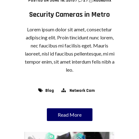
POSTED ON JUNE 18, 2015
/
2
/
Addebillx
Security Cameras in Metro
Lorem ipsum dolor sit amet, consectetur
adipiscing elit. Proin tincidunt nunc lorem,
nec faucibus mi facilisis eget. Mauris
laoreet, nisl id faucibus pellentesque, mi mi
tempor enim, sit amet interdum felis nibh a
leo.
Blog
Network Cam
Read More