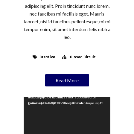
adipiscing elit. Proin tincidunt nunc lorem,
nec faucibus mi facilisis eget. Mauris
laoreet, nisl id faucibus pellentesque, mi mi
tempor enim, sit amet interdum felis nibh a
leo.
Creative
Closed Circuit
Read More
Video Player
Media error: Format(s) not supported or source(s) not found
Download File: https://localhost:8888/debill/wp-content/uploads/2018/07/funny-animated-movie.mp4?_=1