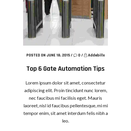
POSTED ON JUNE 18, 2015
/
0
/
Addebillx
Top 6 Gate Automation Tips
Lorem ipsum dolor sit amet, consectetur
adipiscing elit. Proin tincidunt nunc lorem,
nec faucibus mi facilisis eget. Mauris
laoreet, nisl id faucibus pellentesque, mi mi
tempor enim, sit amet interdum felis nibh a
leo.