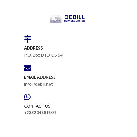
ADDRESS
P.O. Box DTD OS 54
EMAIL ADDRESS
info@debill.net
CONTACT US
+233204681504