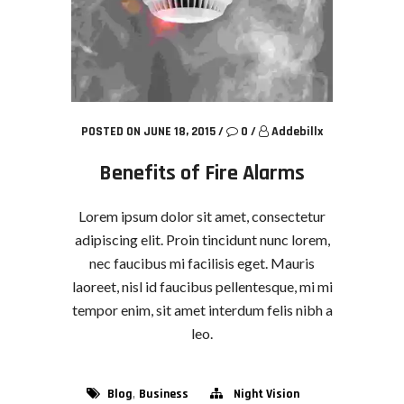
POSTED ON JUNE 18, 2015
/
0
/
Addebillx
Benefits of Fire Alarms
Lorem ipsum dolor sit amet, consectetur
adipiscing elit. Proin tincidunt nunc lorem,
nec faucibus mi facilisis eget. Mauris
laoreet, nisl id faucibus pellentesque, mi mi
tempor enim, sit amet interdum felis nibh a
leo.
,
Blog
Business
Night Vision