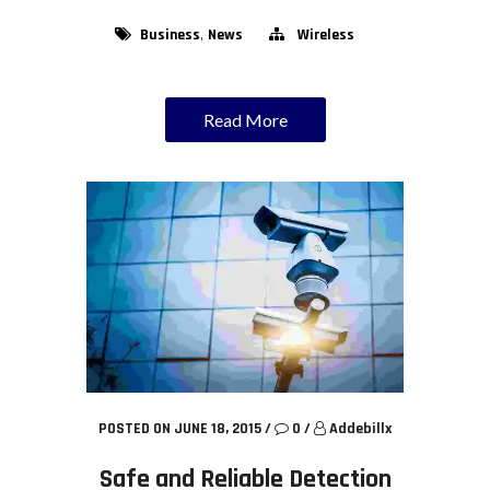
,
Business
News
Wireless
Read More
POSTED ON JUNE 18, 2015
/
0
/
Addebillx
Safe and Reliable Detection