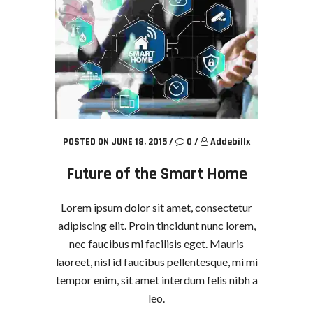
POSTED ON JUNE 18, 2015
/
0
/
Addebillx
Future of the Smart Home
Lorem ipsum dolor sit amet, consectetur
adipiscing elit. Proin tincidunt nunc lorem,
nec faucibus mi facilisis eget. Mauris
laoreet, nisl id faucibus pellentesque, mi mi
tempor enim, sit amet interdum felis nibh a
leo.