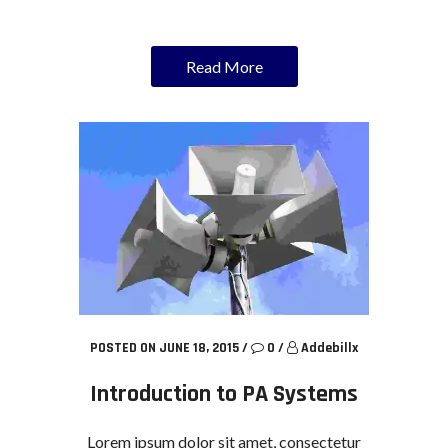
Read More
POSTED ON JUNE 18, 2015
/
0
/
Addebillx
Introduction to PA Systems
Lorem ipsum dolor sit amet, consectetur