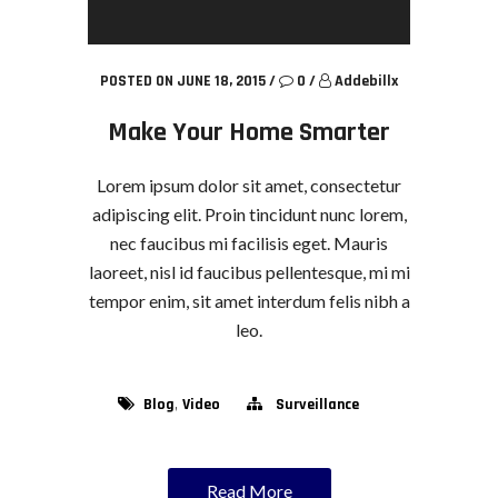
POSTED ON JUNE 18, 2015
/
0
/
Addebillx
Make Your Home Smarter
Lorem ipsum dolor sit amet, consectetur
adipiscing elit. Proin tincidunt nunc lorem,
nec faucibus mi facilisis eget. Mauris
laoreet, nisl id faucibus pellentesque, mi mi
tempor enim, sit amet interdum felis nibh a
leo.
,
Blog
Video
Surveillance
Read More