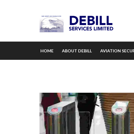
HOME
ABOUT DEBILL
AVIATION SECUR