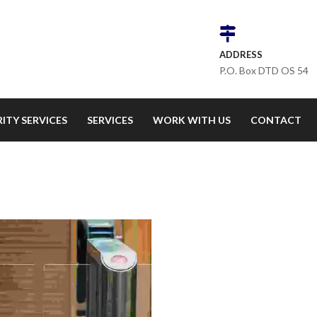
ADDRESS
P.O. Box DTD OS 54
ITY SERVICES
SERVICES
WORK WITH US
CONTACT