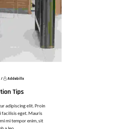
/
Addebillx
tion Tips
r adipiscing elit. Proin
 facilisis eget. Mauris
, mi mi tempor enim, sit
h a leo.