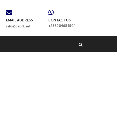
EMAIL ADDRESS
CONTACT US
+233204681504
info@debill.net