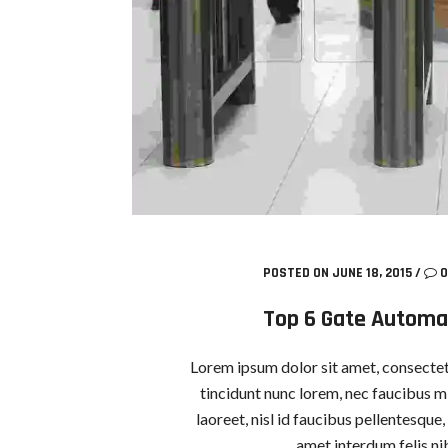
POSTED ON JUNE 18, 2015
/
0
Top 6 Gate Automa
Lorem ipsum dolor sit amet, consectetu
tincidunt nunc lorem, nec faucibus mi
laoreet, nisl id faucibus pellentesque
amet interdum felis nib