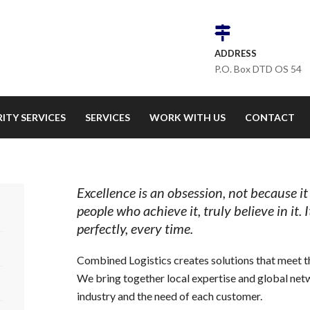
ADDRESS
P.O. Box DTD OS 54
ITY SERVICES
SERVICES
WORK WITH US
CONTACT
Excellence is an obsession, not because it
people who achieve it, truly believe in it. 
perfectly, every time.
Combined Logistics creates solutions that meet th
We bring together local expertise and global net
industry and the need of each customer.