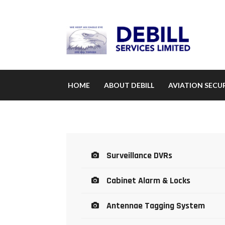
HOME
ABOUT DEBILL
AVIATION SECUR
Surveillance DVRs
Cabinet Alarm & Locks
Antennae Tagging System