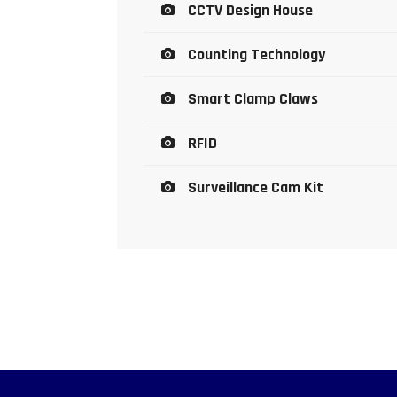
CCTV Design House
Counting Technology
Smart Clamp Claws
RFID
Surveillance Cam Kit