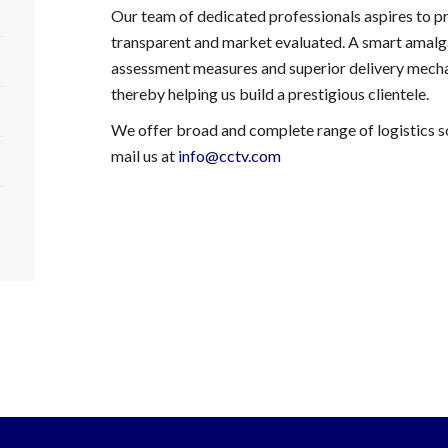
Our team of dedicated professionals aspires to pr
transparent and market evaluated. A smart amalg
assessment measures and superior delivery mecha
thereby helping us build a prestigious clientele.
We offer broad and complete range of logistics so
mail us at
info@cctv.com