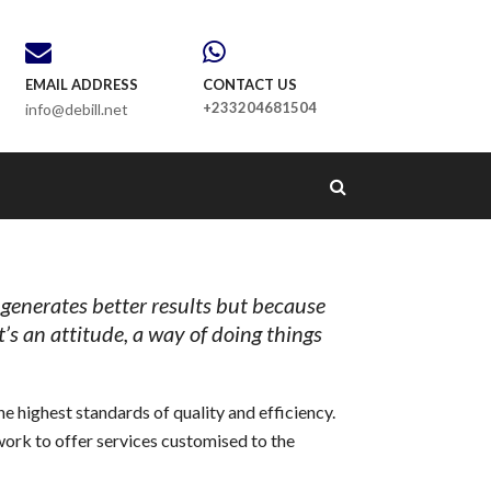
EMAIL ADDRESS
CONTACT US
+233204681504
info@debill.net
 generates better results but because
It’s an attitude, a way of doing things
e highest standards of quality and efficiency.
work to offer services customised to the