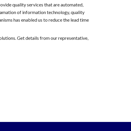
ovide quality services that are automated,
amation of information technology, quality
nisms has enabled us to reduce the lead time
lutions. Get details from our representative,