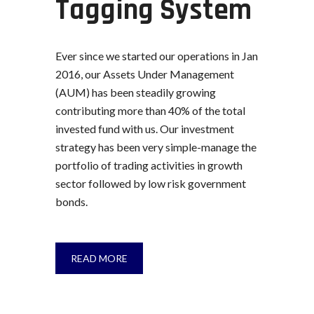
Tagging System
Ever since we started our operations in Jan
2016, our Assets Under Management
(AUM) has been steadily growing
contributing more than 40% of the total
invested fund with us. Our investment
strategy has been very simple-manage the
portfolio of trading activities in growth
sector followed by low risk government
bonds.
READ MORE