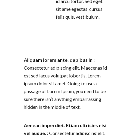
id arcu tortor. Sed eget
sit ame egestas, cursus
felis quis, vestibulum.
Aliquam lorem ante, dapibus in :
Consectetur adipiscing elit. Maecenas id
est sed lacus volutpat lobortis. Lorem
ipsum dolor sit amet. Going to use a
passage of Lorem Ipsum, you need to be
sure there isn’t anything embarrassing
hidden in the middle of text.
Aenean imperdiet. Etiam ultricies nisi
vel augue. :
Consectetur adipiscing elit.