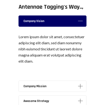
Antennae Tagging's Way..,
Company
Vision
Lorem ipsum dolor sit amet, consectetuer
adipiscing elit diam, sed diam nonummy
nibh euismod tincidunt ut laoreet dolore
magna aliquam erat volutpat adipiscing
elit diam.
Company
Mission
Awesome
Strategy