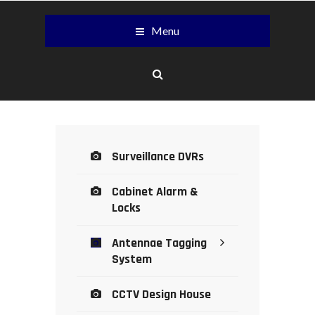
Menu
Surveillance DVRs
Cabinet Alarm &
Locks
Antennae Tagging
System
CCTV Design House