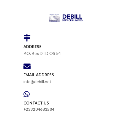
ADDRESS
P.O. Box DTD OS 54
EMAIL ADDRESS
info@debill.net
CONTACT US
+233204681504