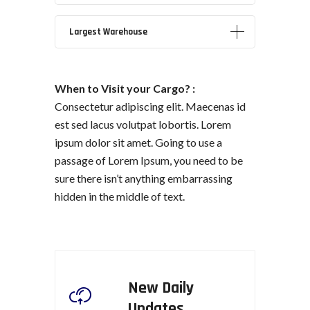
Largest
Warehouse
When to Visit your Cargo? :
Consectetur adipiscing elit. Maecenas id
est sed lacus volutpat lobortis. Lorem
ipsum dolor sit amet. Going to use a
passage of Lorem Ipsum, you need to be
sure there isn’t anything embarrassing
hidden in the middle of text.
New Daily
Updates