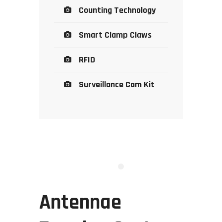
Counting Technology
Smart Clamp Claws
RFID
Surveillance Cam Kit
Antennae