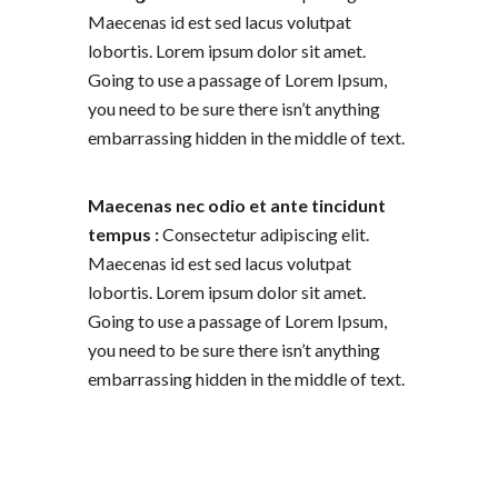
Maecenas id est sed lacus volutpat
lobortis. Lorem ipsum dolor sit amet.
Going to use a passage of Lorem Ipsum,
you need to be sure there isn’t anything
embarrassing hidden in the middle of text.
Maecenas nec odio et ante tincidunt
tempus :
Consectetur adipiscing elit.
Maecenas id est sed lacus volutpat
lobortis. Lorem ipsum dolor sit amet.
Going to use a passage of Lorem Ipsum,
you need to be sure there isn’t anything
embarrassing hidden in the middle of text.