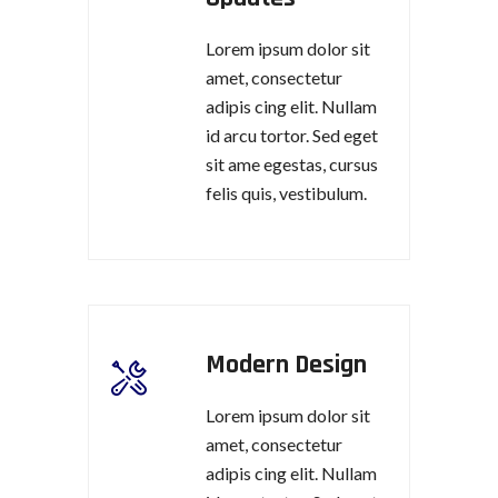
Lorem ipsum dolor sit
amet, consectetur
adipis cing elit. Nullam
id arcu tortor. Sed eget
sit ame egestas, cursus
felis quis, vestibulum.
Modern Design
Lorem ipsum dolor sit
amet, consectetur
adipis cing elit. Nullam