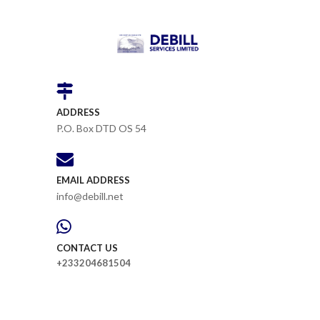
ADDRESS
P.O. Box DTD OS 54
EMAIL ADDRESS
info@debill.net
CONTACT US
+233204681504