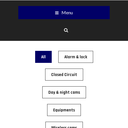
Menu
All
Alarm & lock
Closed Circuit
Day & night cams
Equipments
Wireless cams