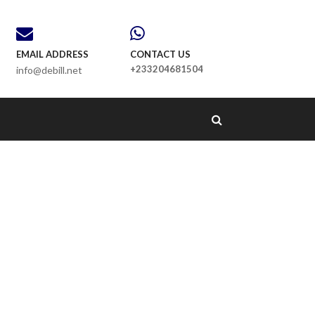
EMAIL ADDRESS
CONTACT US
+233204681504
info@debill.net