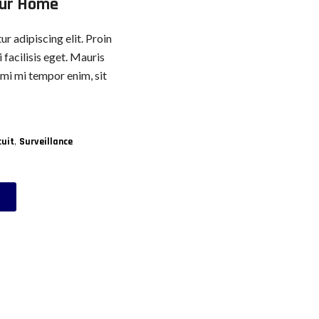
our Home
r adipiscing elit. Proin
 facilisis eget. Mauris
, mi mi tempor enim, sit
,
cuit
Surveillance