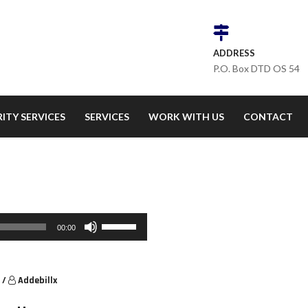
ADDRESS
P.O. Box DTD OS 54
ITY SERVICES
SERVICES
WORK WITH US
CONTACT
Use Up/Down Arrow keys to increase or decrease volume.
00:00
/
Addebillx