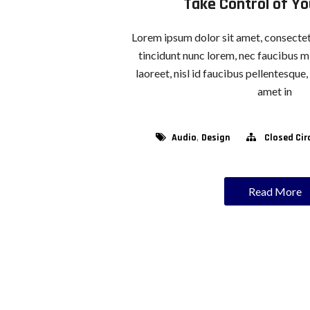
Take Control of Y
Lorem ipsum dolor sit amet, consectetu
tincidunt nunc lorem, nec faucibus mi
laoreet, nisl id faucibus pellentesque
amet in
,
Audio
Design
Closed Cir
Read More