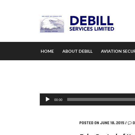
HOME
ABOUT DEBILL
AVIATION SECUR
Audio Player
00:00
POSTED ON JUNE 18, 2015
/
0