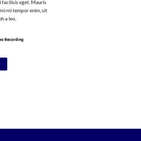
 facilisis eget. Mauris
, mi mi tempor enim, sit
h a leo.
eo Recording