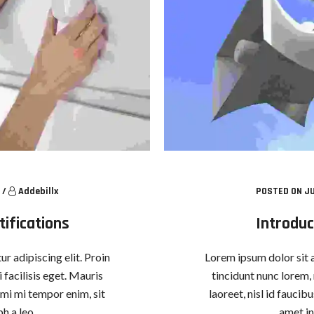
/
Addebillx
POSTED ON JU
ifications
Introduc
r adipiscing elit. Proin
Lorem ipsum dolor sit a
 facilisis eget. Mauris
tincidunt nunc lorem, 
, mi mi tempor enim, sit
laoreet, nisl id faucib
h a leo.
amet in