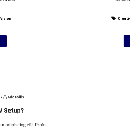
 Vision
Creati
/
Addebillx
V Setup?
r adipiscing elit. Proin