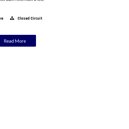
ve
Closed Circuit
Read More