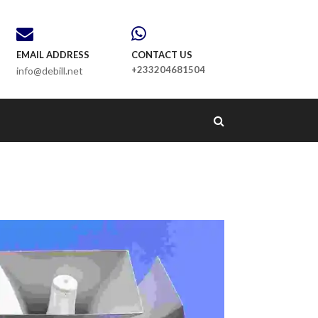
EMAIL ADDRESS
CONTACT US
+233204681504
info@debill.net