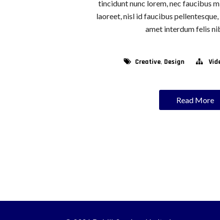
tincidunt nunc lorem, nec faucibus mi
laoreet, nisl id faucibus pellentesque
amet interdum felis nib
,
Creative
Design
Vid
Read More