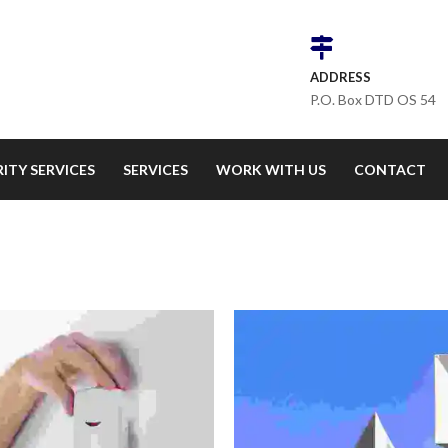
ADDRESS
P.O. Box DTD OS 54
ITY SERVICES
SERVICES
WORK WITH US
CONTACT