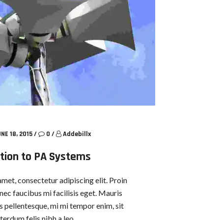
NE 18, 2015
/
0
/
Addebillx
tion to PA Systems
met, consectetur adipiscing elit. Proin
nec faucibus mi facilisis eget. Mauris
us pellentesque, mi mi tempor enim, sit
terdum felis nibh a leo.