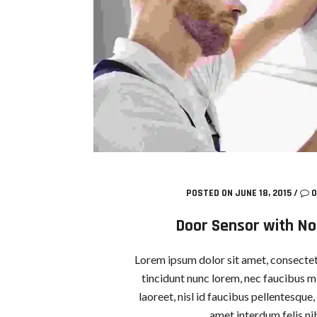
POSTED ON JUNE 18, 2015
/
0
Door Sensor with Not
Lorem ipsum dolor sit amet, consectetu
tincidunt nunc lorem, nec faucibus mi
laoreet, nisl id faucibus pellentesque
amet interdum felis nib