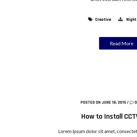
Creative
Night
Read More
POSTED ON JUNE 18, 2015
/
0
How to Install CCT
Lorem ipsum dolor sit amet, consectetu