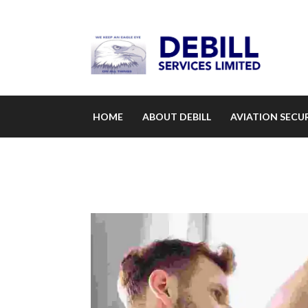
HOME
ABOUT DEBILL
AVIATION SECUR