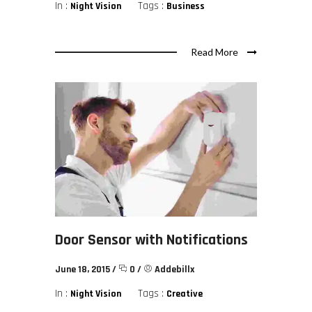
In :
Tags :
Night Vision
Business
Read More
Door Sensor with Notifications
June 18, 2015
/
0
/
Addebillx
In :
Tags :
Night Vision
Creative