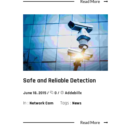
Read More
Safe and Reliable Detection
June 18, 2015
/
0
/
Addebillx
In :
Tags :
Network Cam
News
Read More