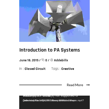
Introduction to PA Systems
June 18, 2015
/
0
/
Addebillx
In :
Tags :
Closed Circuit
Creative
Read More
Video Player
Media error: Format(s) not supported or source(s) not found
Download File: https://localhost:8888/debill/wp-content/uploads/2018/07/funny-animated-movie.mp4?_=1