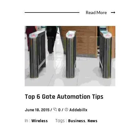
Read More
Top 6 Gate Automation Tips
June 18, 2015
/
0
/
Addebillx
In :
Tags :
,
Wireless
Business
News