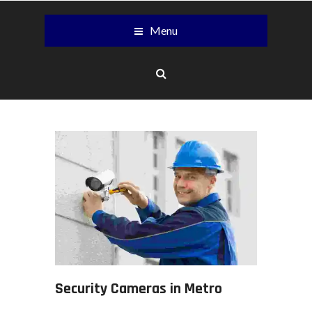
Menu
Security Cameras in Metro