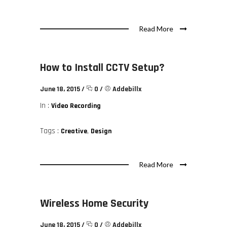
Read More
How to Install CCTV Setup?
June 18, 2015
/
0
/
Addebillx
In :
Video Recording
Tags :
,
Creative
Design
Read More
Wireless Home Security
June 18, 2015
/
0
/
Addebillx