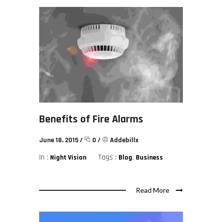
Benefits of Fire Alarms
June 18, 2015
/
0
/
Addebillx
In :
Tags :
,
Night Vision
Blog
Business
Read More