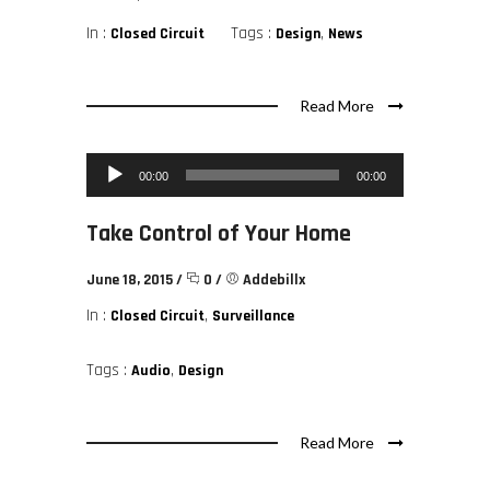
In :
Tags :
,
Closed Circuit
Design
News
Read More
Audio Player
00:00
00:00
Take Control of Your Home
June 18, 2015
/
0
/
Addebillx
In :
,
Closed Circuit
Surveillance
Tags :
,
Audio
Design
Read More