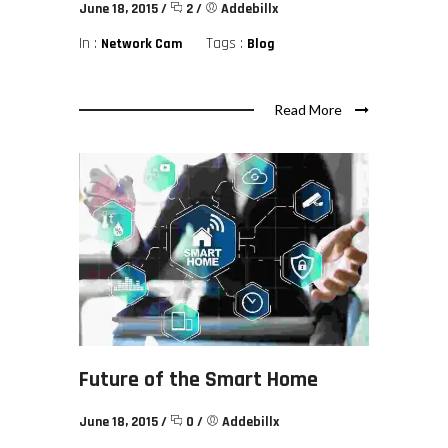
June 18, 2015
/
2
/
Addebillx
In :
Tags :
Network Cam
Blog
Read More
Future of the Smart Home
June 18, 2015
/
0
/
Addebillx