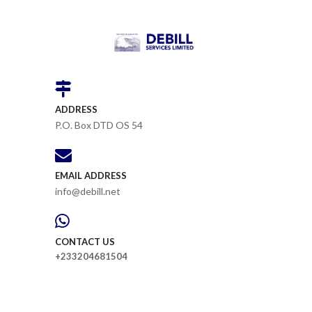
ADDRESS
P.O. Box DTD OS 54
EMAIL ADDRESS
info@debill.net
CONTACT US
+233204681504