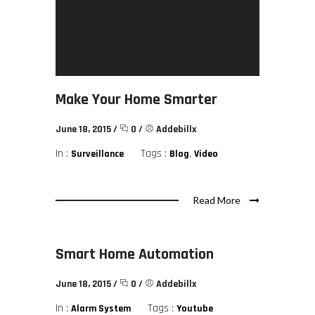
Make Your Home Smarter
June 18, 2015
/
0
/
Addebillx
In :
Tags :
,
Surveillance
Blog
Video
Read More
Smart Home Automation
June 18, 2015
/
0
/
Addebillx
In :
Tags :
Alarm System
Youtube