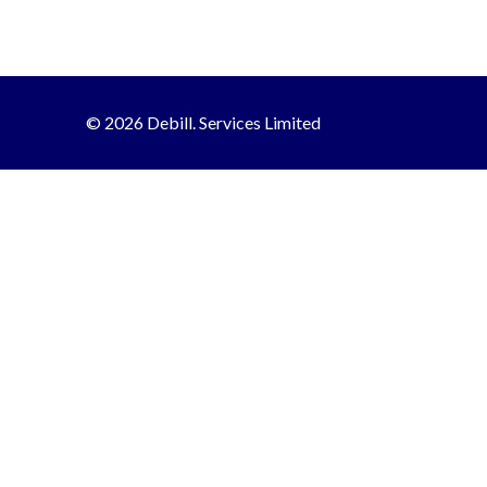
© 2026 Debill. Services Limited