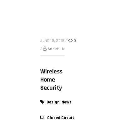
JUNE 18, 2015
/
0
/
Addebillx
Wireless
Home
Security
,
Design
News
Closed Circuit