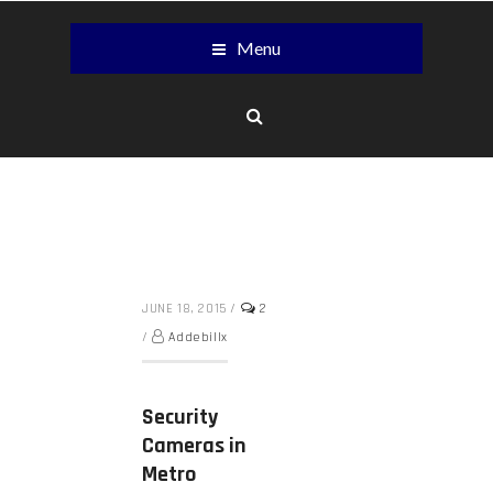
Menu
JUNE 18, 2015
/
2
/
Addebillx
Security
Cameras in
Metro