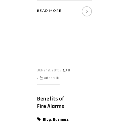
READ MORE
JUNE 18, 2015
/
0
/
Addebillx
Benefits of
Fire Alarms
,
Blog
Business