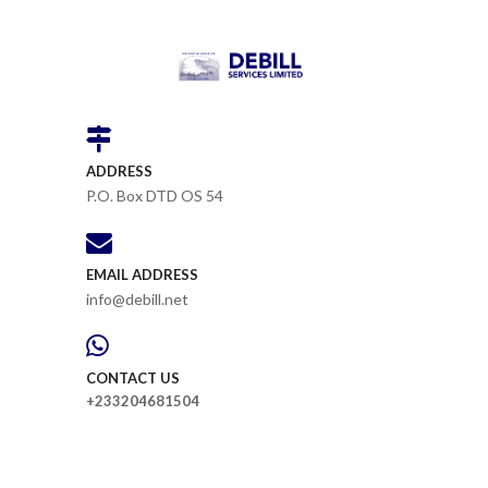
ADDRESS
P.O. Box DTD OS 54
EMAIL ADDRESS
info@debill.net
CONTACT US
+233204681504