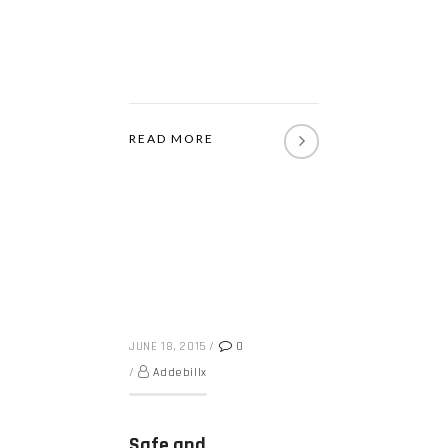
READ MORE
JUNE 18, 2015
/
0
/
Addebillx
Safe and