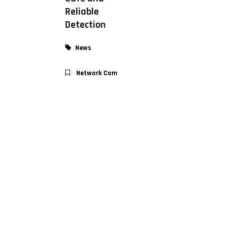
Reliable
Detection
News
Network Cam