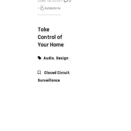
JUNE 18, 2015
/
0
/
Addebillx
Take
Control of
Your Home
,
Audio
Design
,
Closed Circuit
Surveillance