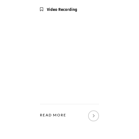
Video Recording
READ MORE