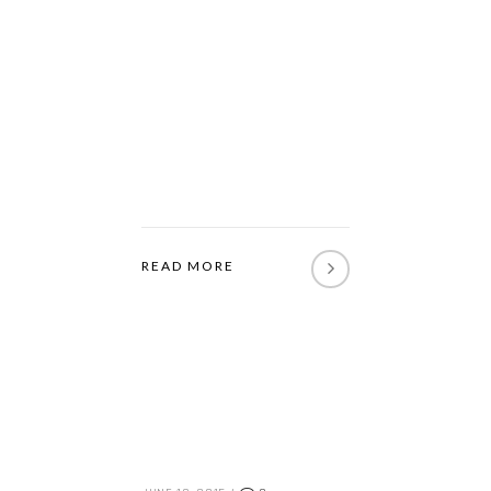
READ MORE