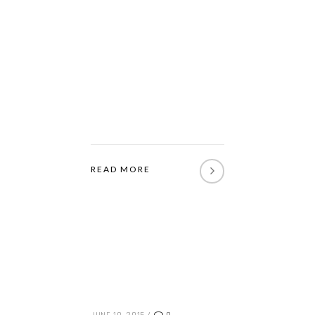
READ MORE