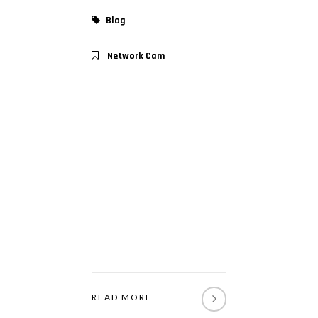
Blog
Network Cam
READ MORE