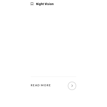
Night Vision
READ MORE