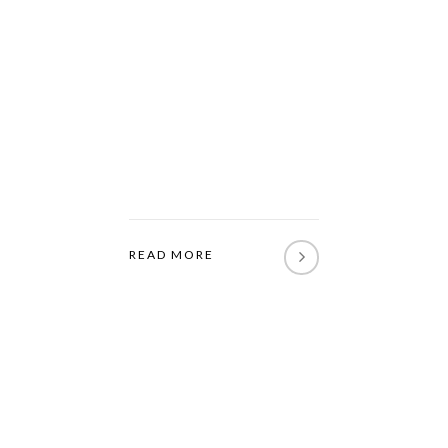
READ MORE