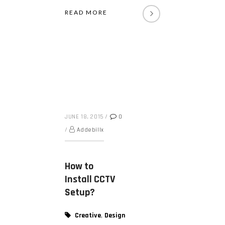
READ MORE
JUNE 18, 2015
/
0
/
Addebillx
How to
Install CCTV
Setup?
,
Creative
Design