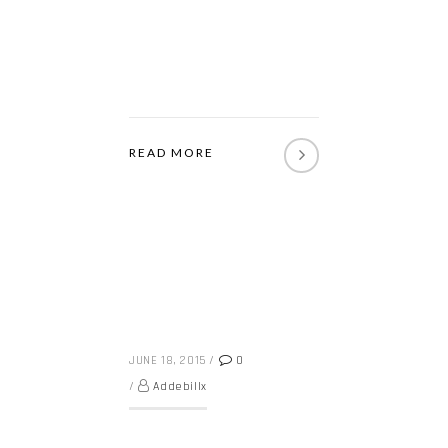
READ MORE
JUNE 18, 2015
/
0
/
Addebillx