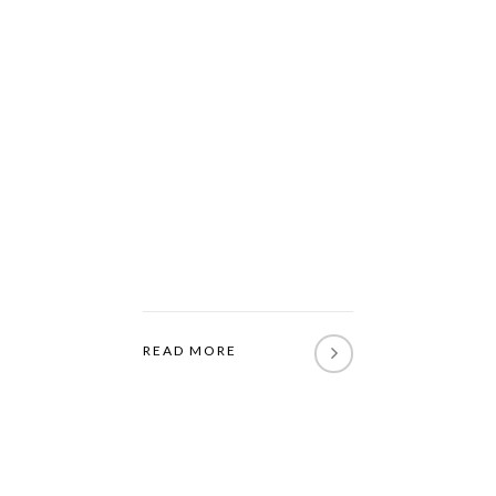
READ MORE