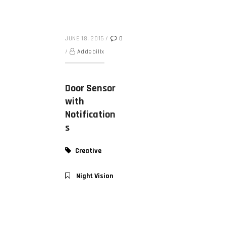
JUNE 18, 2015
/
0
/
Addebillx
Door Sensor
with
Notification
s
Creative
Night Vision