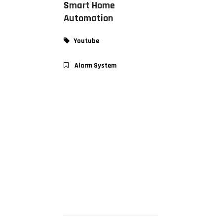
Smart Home
Automation
Youtube
Alarm System