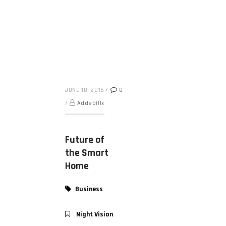
JUNE 18, 2015
/
0
/
Addebillx
Future of
the Smart
Home
Business
Night Vision