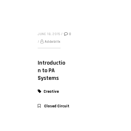
JUNE 18, 2015
/
0
/
Addebillx
Introductio
n to PA
Systems
Creative
Closed Circuit