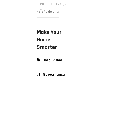
JUNE 18, 2015
/
0
/
Addebillx
Make Your
Home
Smarter
,
Blog
Video
Surveillance