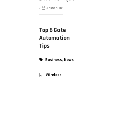
JUNE 18, 2015
/
0
/
Addebillx
Top 6 Gate
Automation
Tips
,
Business
News
Wireless